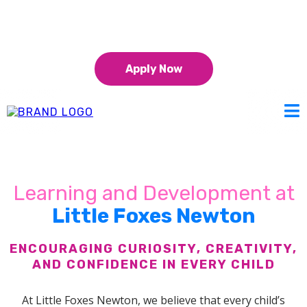
01925 875 922
15 & 30 hours funding for 9 month+
Apply Now
Learning and Development at
Little Foxes Newton
ENCOURAGING CURIOSITY, CREATIVITY,
AND CONFIDENCE IN EVERY CHILD
At Little Foxes Newton, we believe that every child’s