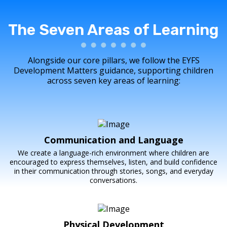
The Seven Areas of Learning
Alongside our core pillars, we follow the EYFS
Development Matters guidance, supporting children
across seven key areas of learning:
Communication and Language
We create a language-rich environment where children are
encouraged to express themselves, listen, and build confidence
in their communication through stories, songs, and everyday
conversations.
Physical Development