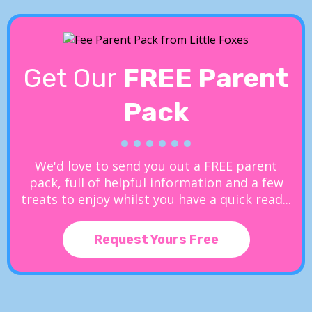
Get Our
FREE Parent
Pack
We'd love to send you out a FREE parent
pack, full of helpful information and a few
treats to enjoy whilst you have a quick read...
Request Yours Free