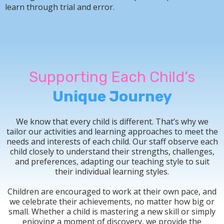
learn through trial and error.
Supporting Each Child’s
Unique Journey
We know that every child is different. That’s why we
tailor our activities and learning approaches to meet the
needs and interests of each child. Our staff observe each
child closely to understand their strengths, challenges,
and preferences, adapting our teaching style to suit
their individual learning styles.
Children are encouraged to work at their own pace, and
we celebrate their achievements, no matter how big or
small. Whether a child is mastering a new skill or simply
enjoying a moment of discovery, we provide the