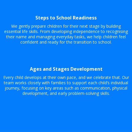
Steps to School Readiness
We gently prepare children for their next stage by building
essential life skills. From developing independence to recognising
their name and managing everyday tasks, we help children feel
confident and ready for the transition to school.
Ages and Stages Development
Every child develops at their own pace, and we celebrate that. Our
team works closely with families to support each child’s individual
journey, focusing on key areas such as communication, physical
development, and early problem-solving skills.