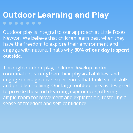
Outdoor Learning and Play
Outdoor play is integral to our approach at Little Foxes
Newton. We believe that children learn best when they
have the freedom to explore their environment and
engage with nature. That’s why
80% of our day is spent
outside.
Through outdoor play, children develop motor
coordination, strengthen their physical abilities, and
engage in imaginative experiences that build social skills
and problem-solving. Our large outdoor area is designed
to provide these rich learning experiences, offering
ample room for movement and exploration, fostering a
sense of freedom and self-confidence.