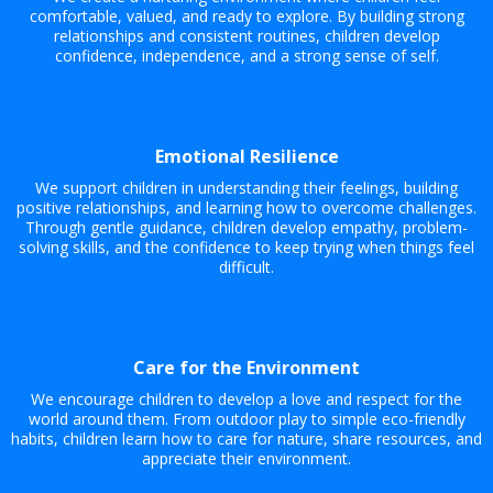
comfortable, valued, and ready to explore. By building strong
relationships and consistent routines, children develop
confidence, independence, and a strong sense of self.
Emotional Resilience
We support children in understanding their feelings, building
positive relationships, and learning how to overcome challenges.
Through gentle guidance, children develop empathy, problem-
solving skills, and the confidence to keep trying when things feel
difficult.
Care for the Environment
We encourage children to develop a love and respect for the
world around them. From outdoor play to simple eco-friendly
habits, children learn how to care for nature, share resources, and
appreciate their environment.