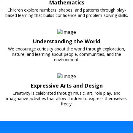
Mathematics
Children explore numbers, shapes, and patterns through play-
based learning that builds confidence and problem-solving skills.
Understanding the World
We encourage curiosity about the world through exploration,
nature, and learning about people, communities, and the
environment.
Expressive Arts and Design
Creativity is celebrated through music, art, role play, and
imaginative activities that allow children to express themselves
freely.