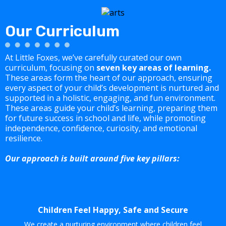
Our Curriculum
At Little Foxes, we’ve carefully curated our own
curriculum, focusing on
seven key areas of learning.
These areas form the heart of our approach, ensuring
every aspect of your child’s development is nurtured and
supported in a holistic, engaging, and fun environment.
These areas guide your child’s learning, preparing them
for future success in school and life, while promoting
independence, confidence, curiosity, and emotional
resilience.
Our approach is built around five key pillars:
Children Feel Happy, Safe and Secure
We create a nurturing environment where children feel