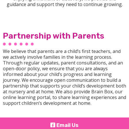
guidance and support they need to continue growing.
Partnership with Parents
We believe that parents are a child’s first teachers, and
we actively involve families in the learning process.
Through regular updates, parent consultations, and an
open-door policy, we ensure that you are always
informed about your child’s progress and learning
journey. We encourage open communication to build a
partnership that supports your child’s development both
at nursery and at home. We also provide Brain Box, our
online learning portal, to share learning experiences and
support children’s development at home.
Email Us