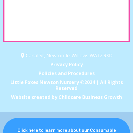
Canal St, Newton-le-Willows WA12 9XD
Privacy Policy
Policies and Procedures
Little Foxes Newton Nursery ©2024 | All Rights
Reserved
Website created by Childcare Business Growth
Click here to learn more about our Consumable