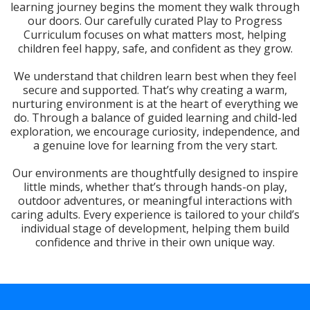
learning journey begins the moment they walk through
our doors. Our carefully curated Play to Progress
Curriculum focuses on what matters most, helping
children feel happy, safe, and confident as they grow.
We understand that children learn best when they feel
secure and supported. That’s why creating a warm,
nurturing environment is at the heart of everything we
do. Through a balance of guided learning and child-led
exploration, we encourage curiosity, independence, and
a genuine love for learning from the very start.
Our environments are thoughtfully designed to inspire
little minds, whether that’s through hands-on play,
outdoor adventures, or meaningful interactions with
caring adults. Every experience is tailored to your child’s
individual stage of development, helping them build
confidence and thrive in their own unique way.