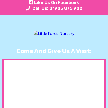
Like Us On Facebook
Call Us: 01925 875 922
Come And Give Us A Visit: