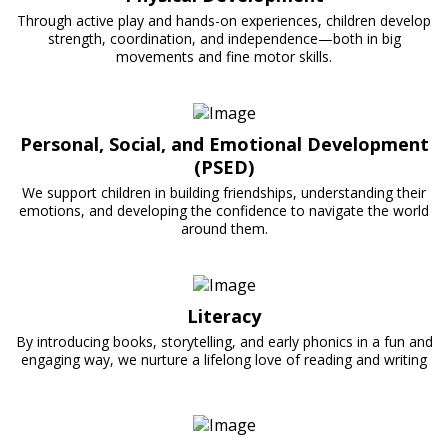
Through active play and hands-on experiences, children develop
strength, coordination, and independence—both in big
movements and fine motor skills.
Personal, Social, and Emotional Development
(PSED)
We support children in building friendships, understanding their
emotions, and developing the confidence to navigate the world
around them.
Literacy
By introducing books, storytelling, and early phonics in a fun and
engaging way, we nurture a lifelong love of reading and writing