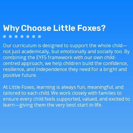
Why Choose Little Foxes?
Our curriculum is designed to support the whole child—
not just academically, but emotionally and socially too. By
combining the EYFS framework with our own child-
centred approach, we help children build the confidence,
resilience, and independence they need for a bright and
positive future.
At Little Foxes, learning is always fun, meaningful, and
tailored to each child. We work closely with families to
ensure every child feels supported, valued, and excited to
learn—giving them the very best start in life.