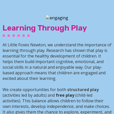
Learning Through Play
At Little Foxes Newton, we understand the importance of
learning through play. Research has shown that play is
essential for the healthy development of children. It
helps them build important cognitive, emotional, and
social skills in a natural and enjoyable way. Our play-
based approach means that children are engaged and
excited about their learning.
We create opportunities for both
structured play
(activities led by adults) and
free play
(child-led
activities). This balance allows children to follow their
own interests, develop independence, and make choices.
It also gives them the chance to explore, experiment, and