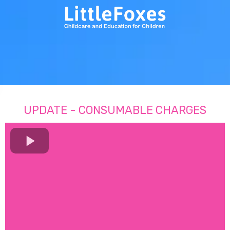
UPDATE - CONSUMABLE CHARGES