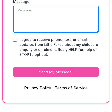
Message
I agree to receive phone, text, or email
updates from Little Foxes about my childcare
enquiry or enrolment. Reply HELP for help or
STOP to opt out.
Send My Message!
Privacy Policy
|
Terms of Service