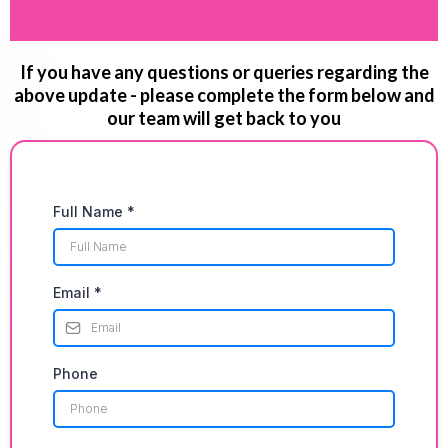
If you have any questions or queries regarding the
above update - please complete the form below and
our team will get back to you
Full Name
*
Email
*
Phone